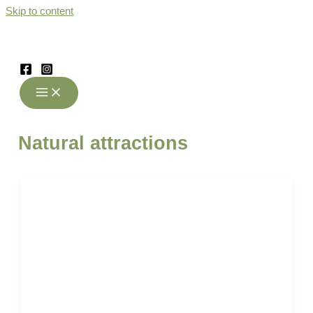
Skip to content