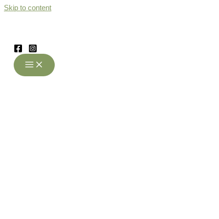
Skip to content