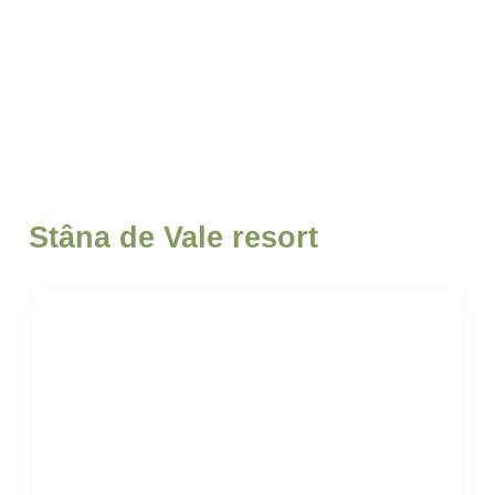
Stâna de Vale resort