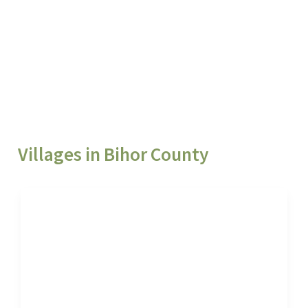
Villages in Bihor County