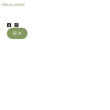
Skip to content