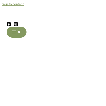
Skip to content