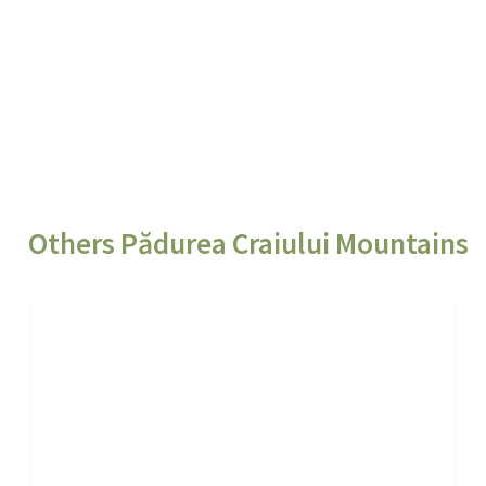
Others Pădurea Craiului Mountains