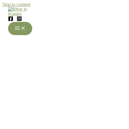
Skip to content