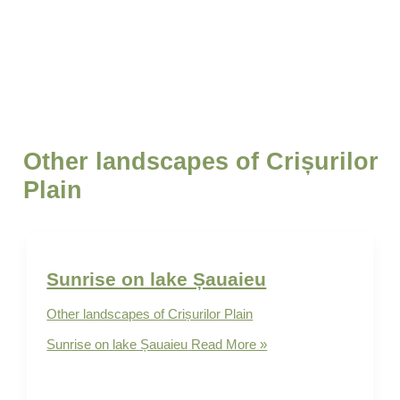
Other landscapes of Crișurilor Plain
Sunrise on lake Șauaieu
Other landscapes of Crișurilor Plain
Sunrise on lake Șauaieu
Read More »