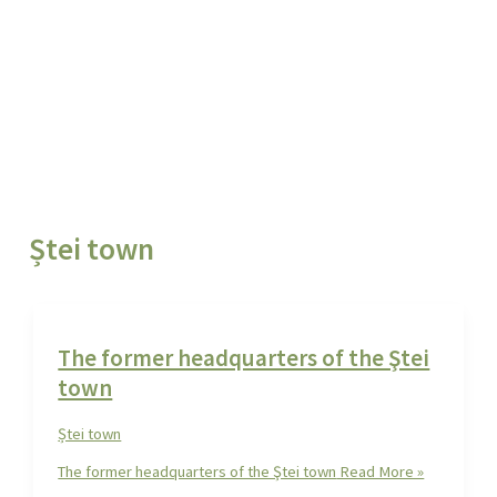
Ștei town
The former headquarters of the Ştei
town
Ștei town
The former headquarters of the Ştei town
Read More »