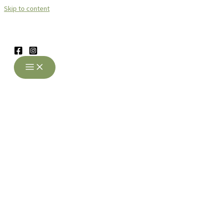
Skip to content