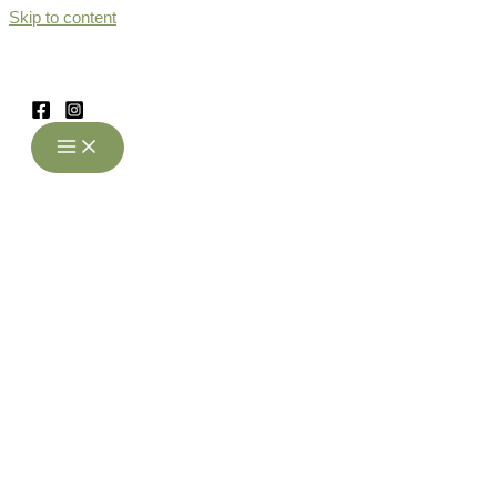
Skip to content