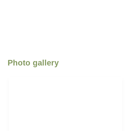
Photo gallery