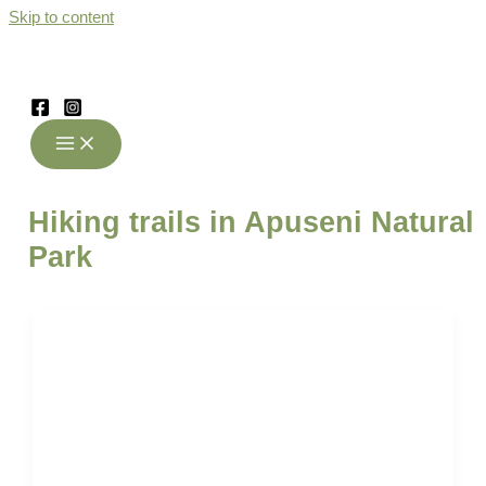
Skip to content
Hiking trails in Apuseni Natural
Park