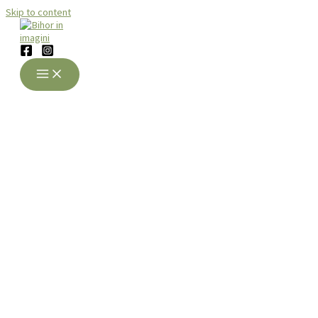
Skip to content