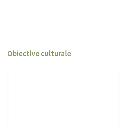
Obiective culturale