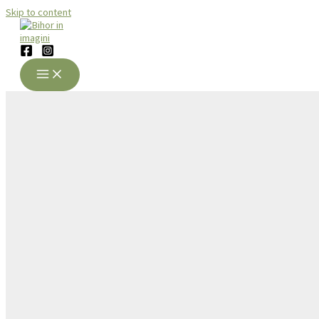
Skip to content